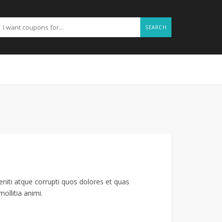
SEARCH
niti atque corrupti quos dolores et quas
ollitia animi.