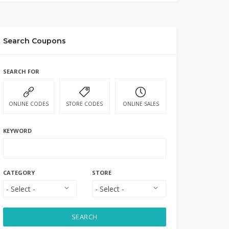
Search Coupons
SEARCH FOR
ONLINE CODES
STORE CODES
ONLINE SALES
KEYWORD
CATEGORY
STORE
SEARCH