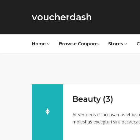
voucherdash
Home
Browse Coupons
Stores
C
Beauty (3)
At vero eos et accusamus et iust
molestias excepturi sint occaecati