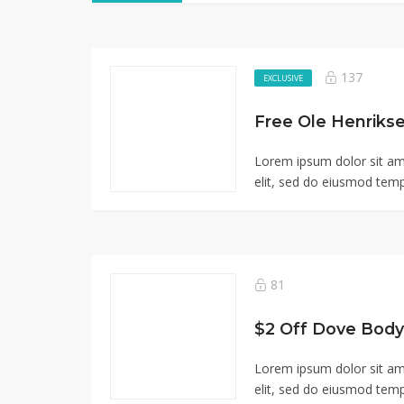
137
EXCLUSIVE
Free Ole Henriks
Lorem ipsum dolor sit am
elit, sed do eiusmod tempo
81
$2 Off Dove Body
Lorem ipsum dolor sit am
elit, sed do eiusmod tempo