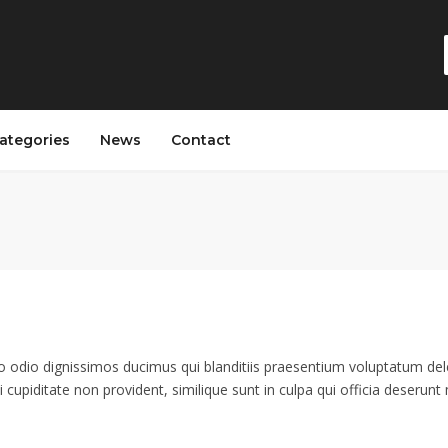
ategories
News
Contact
o odio dignissimos ducimus qui blanditiis praesentium voluptatum dele
 cupiditate non provident, similique sunt in culpa qui officia deserunt m