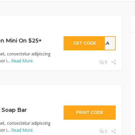
en Mini On $25+
GET CODE
POLA
et, consectetur adipiscing
r i...
Read More
0
 Soap Bar
PRINT CODE
et, consectetur adipiscing
r i...
Read More
0